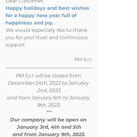
Dear Customer,
Happy holidays and best wishes 
for a happy new year full of 
happiness and joy.
We would especially like to thank 
you for your trust and continuous 
support.
PM S.r.l.
PM S.r.l. will be closed from 
December 24th, 2022 to January 
2nd, 2023
and from January 6th to January 
8th, 2023.
***
Our company will be open on 
January 3rd, 4th and 5th
and from January 9th, 2023.