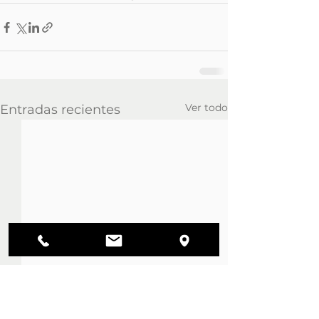
Ver todo
Entradas recientes