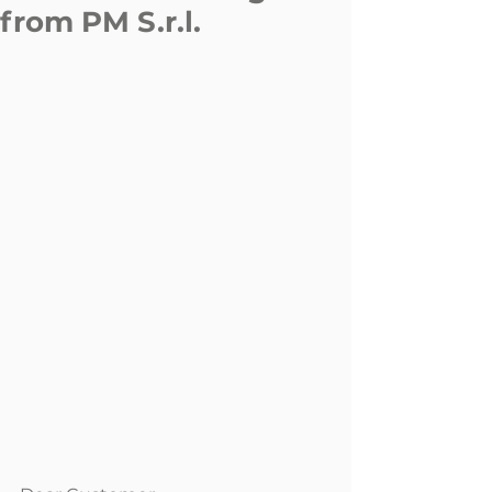
from PM S.r.l.