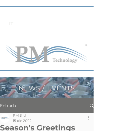
IT
NEWS / EVENTS
Entrada
PM S.r.l.
15 dic 2022
Season's Greetings