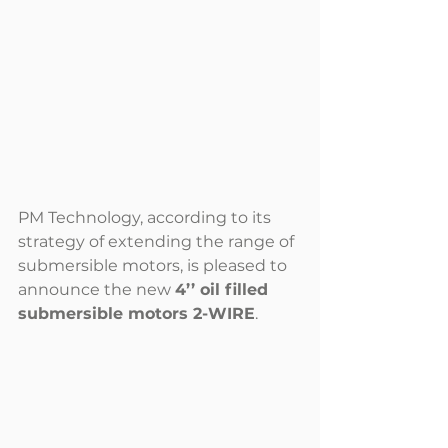
PM Technology, according to its 
strategy of extending the range of 
submersible motors, is pleased to 
announce the new 
4’’ oil filled 
submersible motors 2-WIRE
.