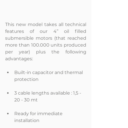
This new model takes all technical 
features of our 4’’ oil filled 
submersible motors (that reached 
more than 100.000 units produced 
per year) plus the following 
advantages:
Built-in capacitor and thermal 
protection 
3 cable lengths available : 1,5 - 
20 - 30 mt 
Ready for immediate 
installation 