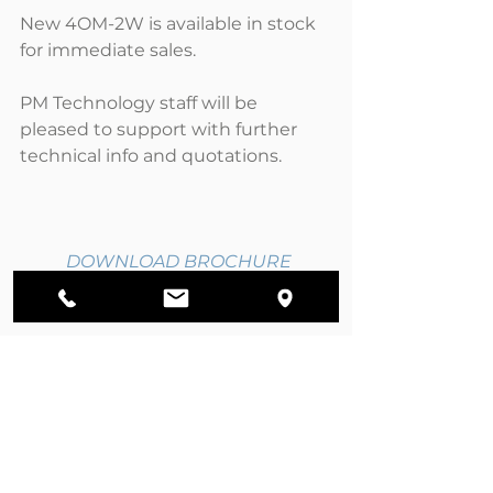
New 4OM-2W is available in stock 
for immediate sales.
PM Technology staff will be 
pleased to support with further 
technical info and quotations.
DOWNLOAD BROCHURE