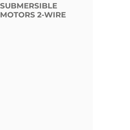
SUBMERSIBLE
MOTORS 2-WIRE