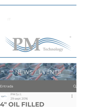
IT
NEWS / EVENTS
Entrada
PM S.r.l.
29 sept 2016
4" OIL FILLED