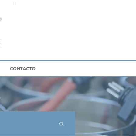
IT
CONTACTO