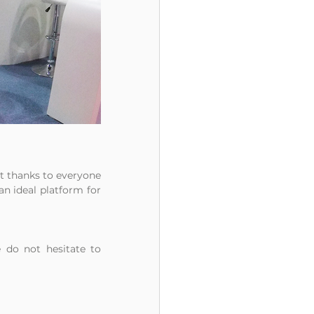
lt thanks to everyone 
an ideal platform for 
 do not hesitate to 