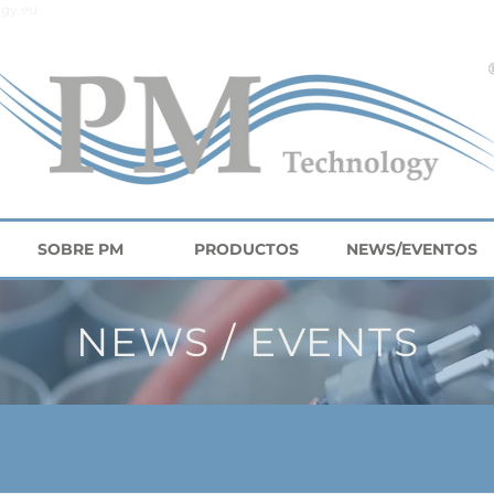
gy.eu
SOBRE PM
PRODUCTOS
NEWS/EVENTOS
NEWS / EVENTS