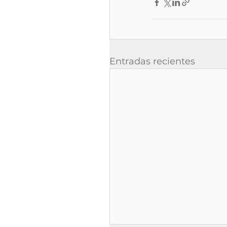
Entradas recientes