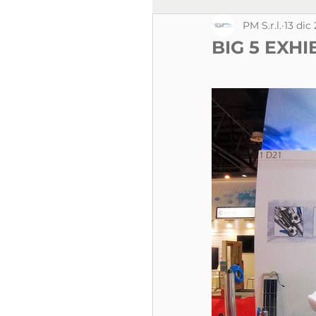
PM S.r.l.
13 dic
BIG 5 EXHI