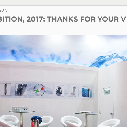
 2017
BITION, 2017: THANKS FOR YOUR V