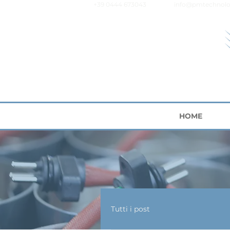
+39 0444 673043
info@pmtechnolo
HOME
Tutti i post