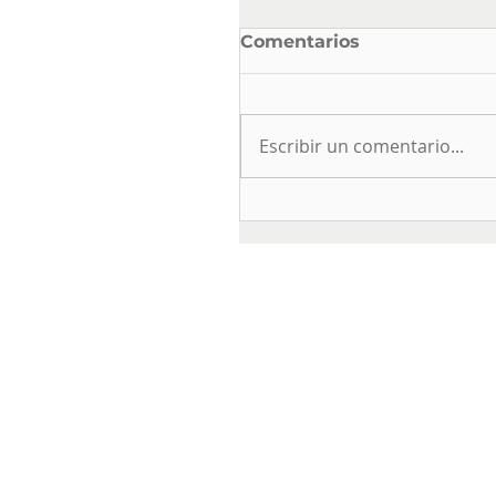
Comentarios
Escribir un comentario...
ELECTRICAL SAFETY
AND USE IN DRINKIN
WATER