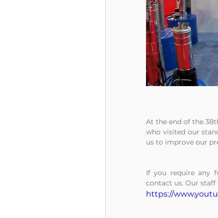
At the end of the 38t
who visited our stand
us to improve our pr
If you require any f
contact us. Our staff 
https://www.yout