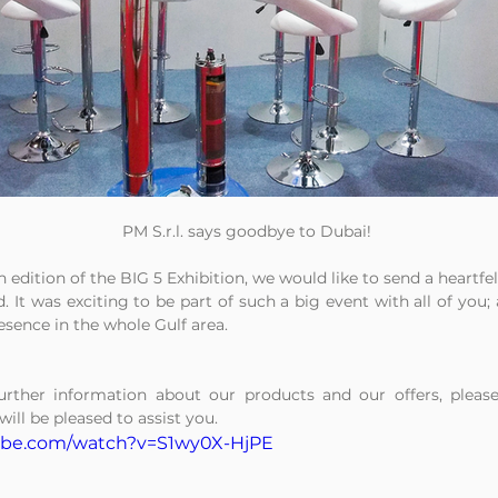
PM S.r.l. says goodbye to Dubai!
h edition of the BIG 5 Exhibition, we would like to send a heartfe
. It was exciting to be part of such a big event with all of you; 
esence in the whole Gulf area.
urther information about our products and our offers, please
will be pleased to assist you.
ube.com/watch?v=S1wy0X-HjPE