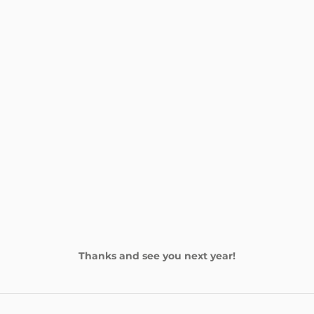
Thanks and see you next year!