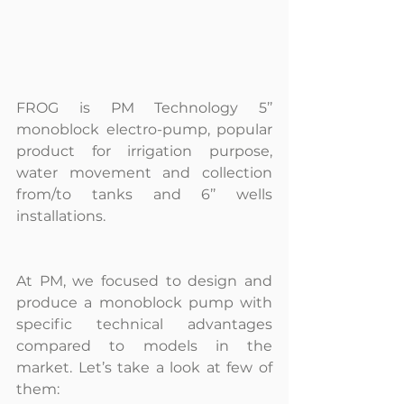
FROG is PM Technology 5’’ 
monoblock electro-pump, popular 
product for irrigation purpose, 
water movement and collection 
from/to tanks and 6’’ wells 
installations.
At PM, we focused to design and 
produce a monoblock pump with 
specific technical advantages 
compared to models in the 
market. Let’s take a look at few of 
them: