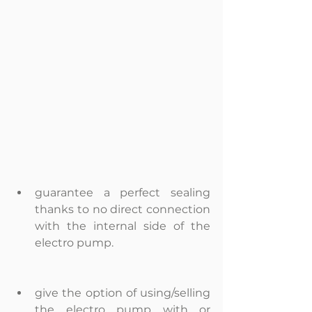
guarantee a perfect sealing 
thanks to no direct connection 
with the internal side of the 
electro pump.  
give the option of using/selling 
the electro pump with or 