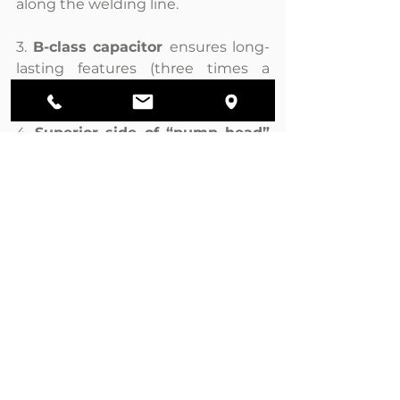
along the welding line.
3. 
B-class capacitor 
ensures long-
lasting features (three times a 
standard capacitor, C-class).
4. 
Superior side of “pump head” 
is covered with a silicon layer
that avoids any water infiltration.
Ver todo
Entradas recientes