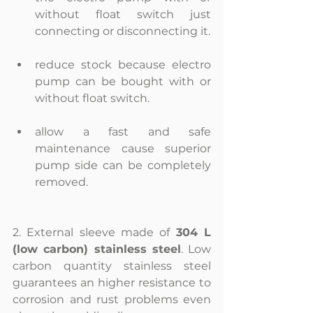
without float switch just 
connecting or disconnecting it. 
reduce stock because electro 
pump can be bought with or 
without float switch. 
allow a fast and safe 
maintenance cause superior 
pump side can be completely 
removed. 
2. External sleeve made of 
304 L 
(low carbon) stainless steel
. Low 
carbon quantity stainless steel 
guarantees an higher resistance to 
corrosion and rust problems even 