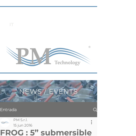
IT
NEWS / EVENTS
Entrada
PM S.r.l.
15 jun 2016
FROG : 5” submersible