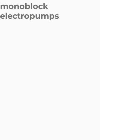
monoblock
electropumps