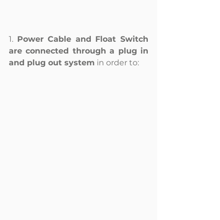
1. 
Power Cable and Float Switch 
are connected through a plug in 
and plug out system
 in order to: