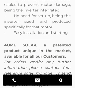
cables to prevent motor damage, 
being the inverter integrated
•	No need for set-up, being the 
inverter sized and produced 
specifically for that motor
•	Easy installation and starting
4OME SOLAR, a patented 
product unique in the market, 
available for all our Customers.
For orders and/or any further 
information please contact Your 
reference sales manager or send 
an email at 
info@pmtechnology.eu .
Click here to see 4OME SOLAR 
catalogue.