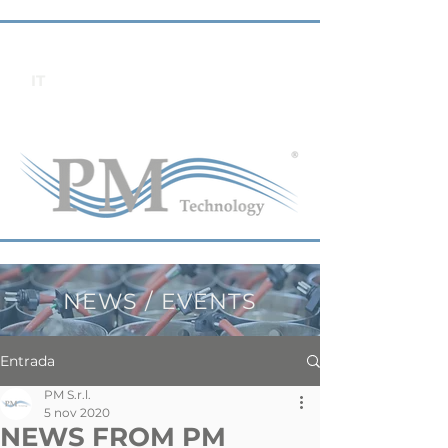
IT
NEWS / EVENTS
Entrada
PM S.r.l.
5 nov 2020
NEWS FROM PM