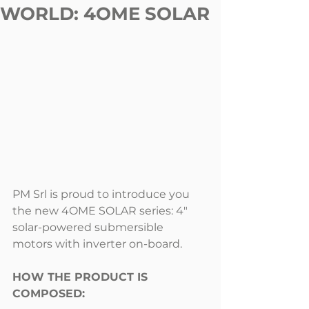
WORLD: 4OME SOLAR
PM Srl is proud to introduce you 
the new 4OME SOLAR series: 4" 
solar-powered submersible 
motors with inverter on-board.
HOW THE PRODUCT IS 
COMPOSED: