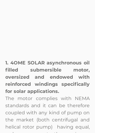
1. 4OME SOLAR asynchronous oil 
filled submersible motor, 
oversized and endowed with 
reinforced windings specifically 
for solar applications. 
The motor complies with NEMA 
standards and it can be therefore 
coupled with any kind of pump on 
the market (both centrifugal and 
helical rotor pump)  having equal, 