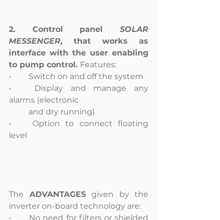
2. Control panel 
SOLAR 
MESSENGER
, that works as 
interface with the user enabling 
to pump control. 
Features: 
•	Switch on and off the system
•	Display and manage any 
alarms (electronic
	and dry running)
•	Option to connect floating 
level
The 
ADVANTAGES
 given by the 
inverter on-board technology are:
•	No need for filters or shielded 