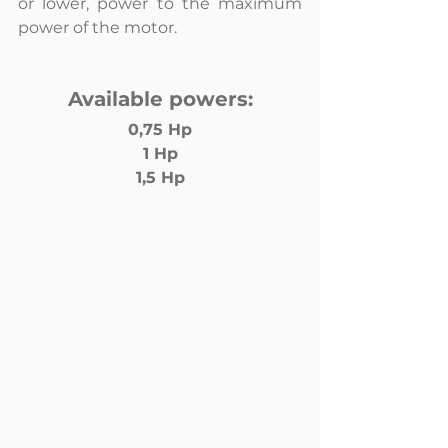
or lower, power to the maximum 
power of the motor.
Available powers:
0,75 Hp
1 Hp
1,5 Hp