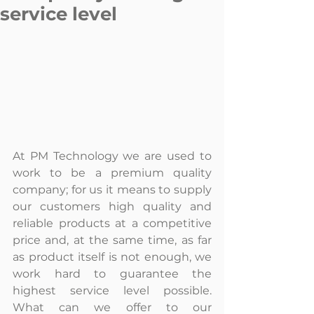
service level
At PM Technology we are used to 
work to be a premium quality 
company; for us it means to supply 
our customers high quality and 
reliable products at a competitive 
price and, at the same time, as far 
as product itself is not enough, we 
work hard to guarantee the 
highest service level possible. 
What can we offer to our 