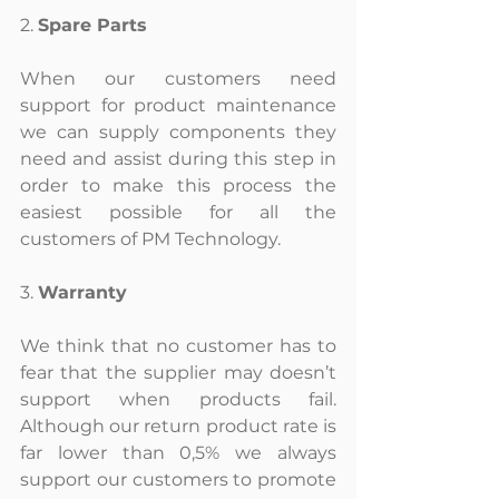
2. 
Spare Parts
When our customers need 
support for product maintenance 
we can supply components they 
need and assist during this step in 
order to make this process the 
easiest possible for all the 
customers of PM Technology.
3. 
Warranty
We think that no customer has to 
fear that the supplier may doesn’t 
support when products fail. 
Although our return product rate is 
far lower than 0,5% we always 
support our customers to promote 