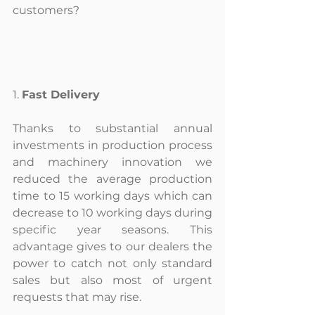
customers?
1. 
Fast Delivery
Thanks to substantial annual 
investments in production process 
and machinery innovation we 
reduced the average production 
time to 15 working days which can 
decrease to 10 working days during 
specific year seasons. This 
advantage gives to our dealers the 
power to catch not only standard 
sales but also most of urgent 
requests that may rise.