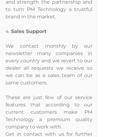
and strength the partnership and 
to turn PM Technology a trustful 
brand in the market.
4. 
Sales Support
We contact monthly by our 
newsletter many companies in 
every country and we revert to our 
dealer all requests we receive so 
we can be as a sales team of our 
same customers.
These are just few of our service 
features that according to our 
current customers make PM 
Technology a premium quality 
company to work with.
Get in contact with us for further 