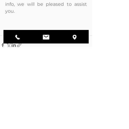
info, we will be pleased to assist 
you.
Ver todo
Entradas recientes