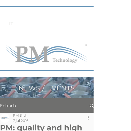
IT
NEWS / EVENTS
Entrada
PM S.r.l.
7 jul 2016
PM: quality and high