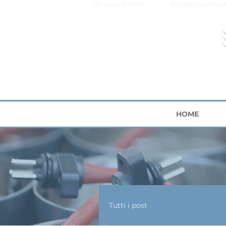
+39 0444 673043
info@pmtechnolo
HOME
Tutti i post