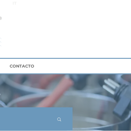
IT
CONTACTO