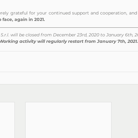
ncerely grateful for your continued support and cooperation, and
 face, again in 2021.
S.r.l. will be closed from December 23rd, 2020 to January 6th, 2
Working activity will regularly restart from January 7th, 2021.