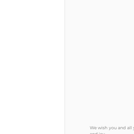
We wish you and all y