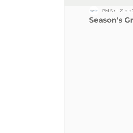
PM S.r.l.
21 dic
Season's Gr