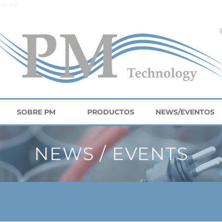
gy.eu
SOBRE PM
PRODUCTOS
NEWS/EVENTOS
NEWS / EVENTS