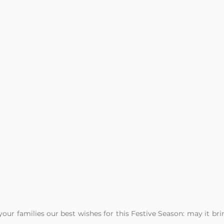
our families our best wishes for this Festive Season: may it brin