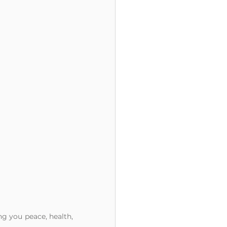
g you peace, health, 