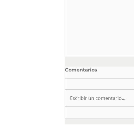
Comentarios
Escribir un comentario...
ELECTRICAL SAFETY
AND USE IN DRINKIN
WATER