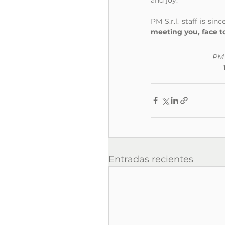
and joy. 
PM S.r.l. staff is si
meeting you, face to
PM 
Entradas recientes