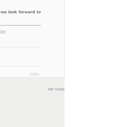
 
we look forward to 
021.
Ver todo