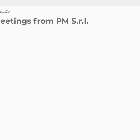
 2020
eetings from PM S.r.l.