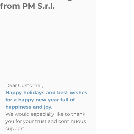
from PM S.r.l.
Dear Customer,
Happy holidays and best wishes 
for a happy new year full of 
happiness and joy.
We would especially like to thank 
you for your trust and continuous 
support.