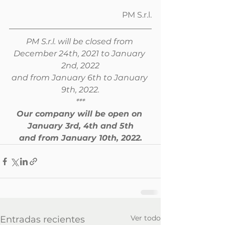
PM S.r.l.
PM S.r.l. will be closed from 
December 24th, 2021 to January 
2nd, 2022
and from January 6th to January 
9th, 2022.
***
Our company will be open on 
January 3rd, 4th and 5th
and from January 10th, 2022.
Ver todo
Entradas recientes