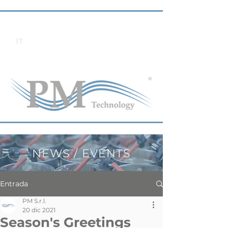
IT
NEWS / EVENTS
Entrada
PM S.r.l.
20 dic 2021
Season's Greetings