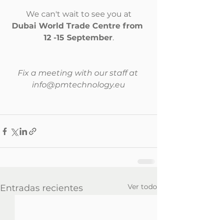
We can't wait to see you at
Dubai World Trade Centre from 
12 -15 September
.
Fix a meeting with our staff at 
info@pmtechnology.eu
Ver todo
Entradas recientes