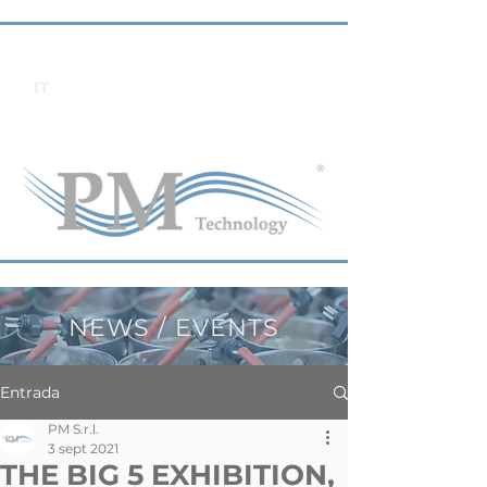
IT
NEWS / EVENTS
Entrada
PM S.r.l.
3 sept 2021
THE BIG 5 EXHIBITION,