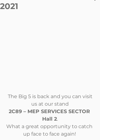
2021
The Big 5 is back and you can visit 
us at our stand
2C89 – MEP SERVICES SECTOR 
Hall 2
.
What a great opportunity to catch 
up face to face again! 