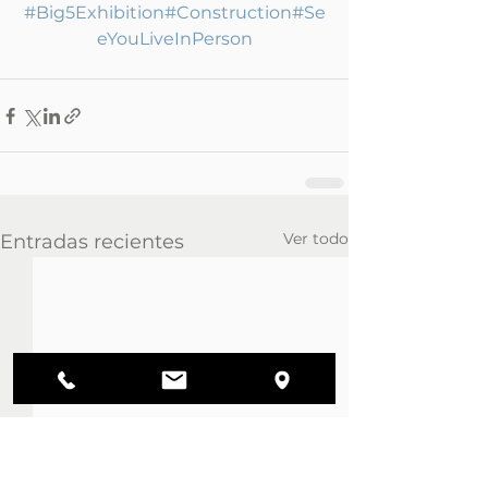
#Big5Exhibition
#Construction
#Se
eYouLiveInPerson
Ver todo
Entradas recientes