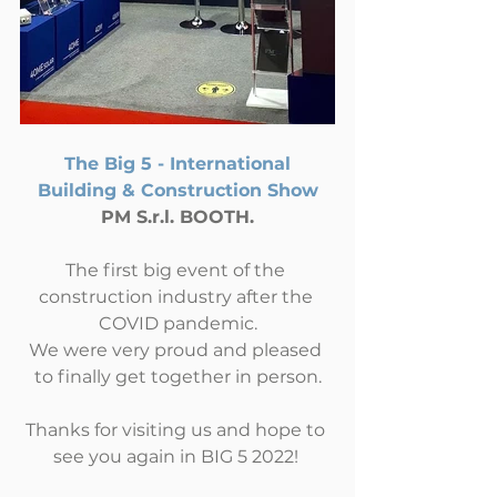
The Big 5 - International 
Building & Construction Show
PM S.r.l. BOOTH.
The first big event of the 
construction industry after the 
COVID pandemic.
We were very proud and pleased 
to finally get together in person.
Thanks for visiting us and hope to 
see you again in BIG 5 2022! 