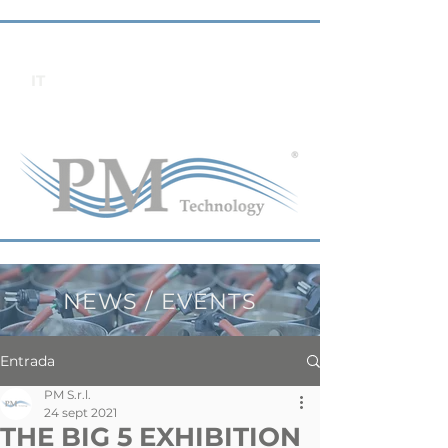
IT
NEWS / EVENTS
Entrada
PM S.r.l.
24 sept 2021
THE BIG 5 EXHIBITION