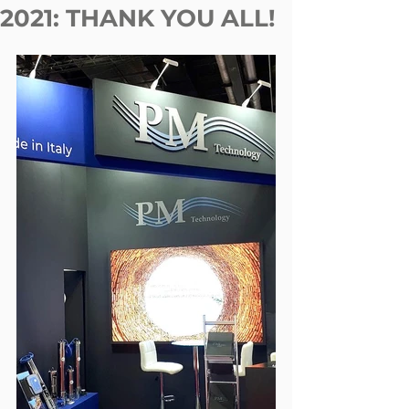
2021: THANK YOU ALL!