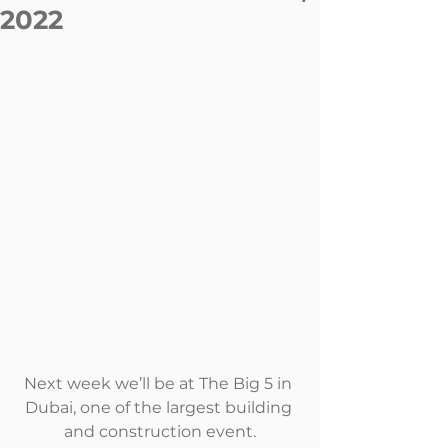
2022
Next week we’ll be at The Big 5 in 
Dubai, one of the largest building 
and construction event.