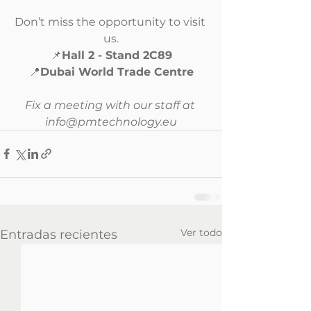
Don’t miss the opportunity to visit 
us.
📌
Hall 2 - Stand 2C89
📍
Dubai World Trade Centre
Fix a meeting with our staff at 
info@pmtechnology.eu
Ver todo
Entradas recientes