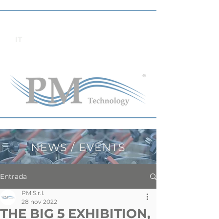
IT
NEWS / EVENTS
Entrada
PM S.r.l.
28 nov 2022
THE BIG 5 EXHIBITION,